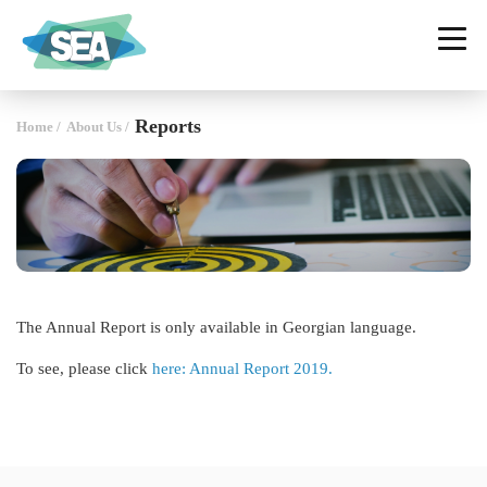
SOCIAL ENTERPRISE ALLIANCE
GEORGIA
Reports
Home
/
About Us
/
The Annual Report is only available in Georgian language.
To see, please click
here: Annual Report 2019.