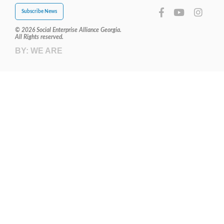
Subscribe News
© 2026 Social Enterprise Alliance Georgia.
All Rights reserved.
BY:
WE ARE