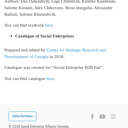
Authors: Eka Datuashvili, Giga Chitishvili, Kristine Kandelaki,
Salome Kusiani, Alex Chikovani, Shota murgulia, Alexandre
Raibuli, Salome Khutsishvili.
You can find textbook
here.
Catalogue of Social Enterprises
Prepared and edited by
Center for Strategic Research and
Development of Georgia
in 2018.
Catalogue was created for “Social Enterprise B2B Fair”.
You can find catalogue
here.
Subscribe News
© 2026 Social Enterprise Alliance Georgia.