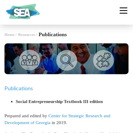
SOCIAL ENTERPRISE ALLIANCE
GEORGIA
Publications
Home
/
Resources
/
Publications
Social Entrepreneurship Textbook III edition
Prepared and edited by
Center for Strategic Research and
Development of Georgia
in 2019.